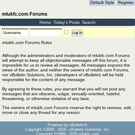
Default Style
Register
mlukfc.com Forums
Home
Today's Posts
Search
mlukfc.com Forums Rules
Although the administrators and moderators of mlukfc.com Forums
will attempt to keep all objectionable messages off this forum, it is
impossible for us to review all messages. All messages express the
views of the author, and neither the owners of mlukfc.com Forums,
nor vBulletin Solutions, Inc. (developers of vBulletin) will be held
responsible for the content of any message.
By agreeing to these rules, you warrant that you will not post any
messages that are obscene, vulgar, sexually-oriented, hateful,
threatening, or otherwise violative of any laws.
The owners of mlukfc.com Forums reserve the right to remove, edit,
move or close any thread for any reason.
Powered by vBulletin®
Copyright ©2000 - 2026, vBulletin Solutions, Inc.
Copyright ©1999 -
2026 mlukfc.com