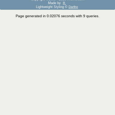
Made by
R.
Lightweight Styling ©
Dartho
Page generated in 0.02076 seconds with 9 queries.