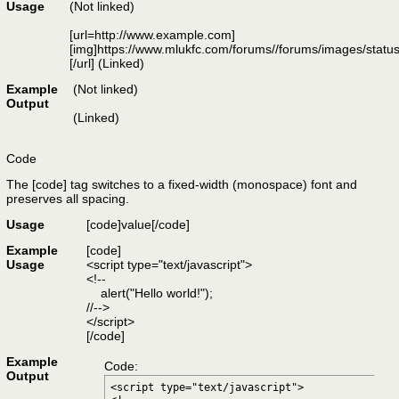
Usage
(Not linked)
[url=http://www.example.com]
[img]https://www.mlukfc.com/forums//forums/images/status
[/url] (Linked)
Example
(Not linked)
Output
(Linked)
Code
The [code] tag switches to a fixed-width (monospace) font and
preserves all spacing.
Usage
[code]
value
[/code]
Example
[code]
Usage
<script type="text/javascript">
<!--
alert("Hello world!");
//-->
</script>
[/code]
Example
Code:
Output
<script type="text/javascript">
