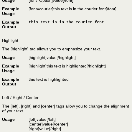
Usage
[font=
Option
]
value
[/font]
Example
[font=courier]this text is in the courier font[/font]
Usage
Example
this text is in the courier font
Output
Highlight
The [highlight] tag allows you to emphasize your text.
Usage
[highlight]
value
[/highlight]
Example
[highlight]this text is highlighted[/highlight]
Usage
Example
this text is highlighted
Output
Left / Right / Center
The [left], [right] and [center] tags allow you to change the alignment
of your text.
Usage
[left]
value
[/left]
[center]
value
[/center]
[right]
value
[/right]