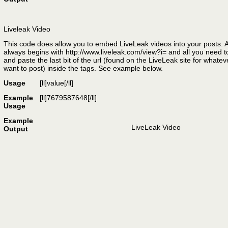
Liveleak Video
This code does allow you to embed LiveLeak videos into your posts. A
always begins with http://www.liveleak.com/view?i= and all you need t
and paste the last bit of the url (found on the LiveLeak site for whate
want to post) inside the tags. See example below.
Usage
[ll]
value
[/ll]
Example
[ll]7679587648[/ll]
Usage
Example
LiveLeak Video
Output