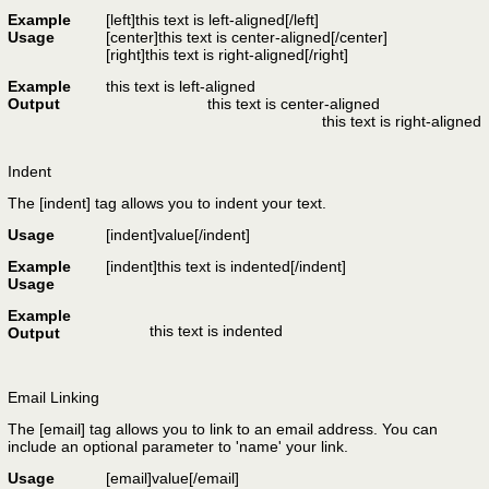
Example
[left]this text is left-aligned[/left]
Usage
[center]this text is center-aligned[/center]
[right]this text is right-aligned[/right]
Example
this text is left-aligned
Output
this text is center-aligned
this text is right-aligned
Indent
The [indent] tag allows you to indent your text.
Usage
[indent]
value
[/indent]
Example
[indent]this text is indented[/indent]
Usage
Example
this text is indented
Output
Email Linking
The [email] tag allows you to link to an email address. You can
include an optional parameter to 'name' your link.
Usage
[email]
value
[/email]