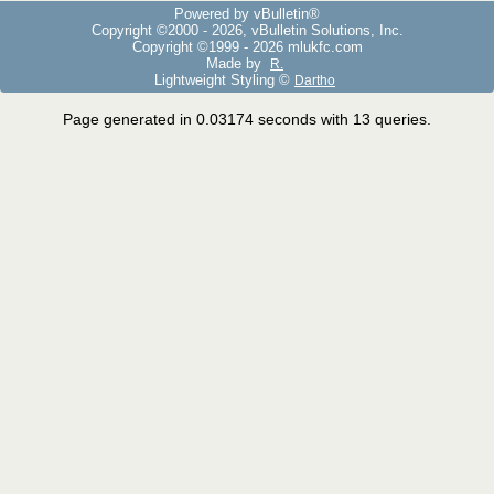
Powered by vBulletin®
Copyright ©2000 - 2026, vBulletin Solutions, Inc.
Copyright ©1999 -
2026 mlukfc.com
Made by
R.
Lightweight Styling ©
Dartho
Page generated in 0.03174 seconds with 13 queries.