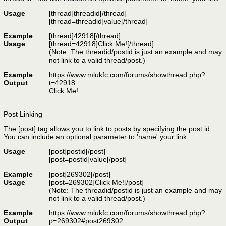
Usage
[thread]
threadid
[/thread]
[thread=
threadid
]
value
[/thread]
Example
[thread]42918[/thread]
Usage
[thread=42918]Click Me![/thread]
(Note: The threadid/postid is just an example and may
not link to a valid thread/post.)
Example
https://www.mlukfc.com/forums/showthread.php?
Output
t=42918
Click Me!
Post Linking
The [post] tag allows you to link to posts by specifying the post id.
You can include an optional parameter to 'name' your link.
Usage
[post]
postid
[/post]
[post=
postid
]
value
[/post]
Example
[post]269302[/post]
Usage
[post=269302]Click Me![/post]
(Note: The threadid/postid is just an example and may
not link to a valid thread/post.)
Example
https://www.mlukfc.com/forums/showthread.php?
Output
p=269302#post269302