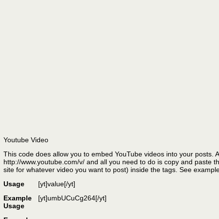
Youtube Video
This code does allow you to embed YouTube videos into your posts. A
http://www.youtube.com/v/ and all you need to do is copy and paste the
site for whatever video you want to post) inside the tags. See exampl
Usage
[yt]
value
[/yt]
Example
[yt]umbUCuCg264[/yt]
Usage