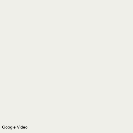
Google Video