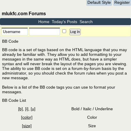
Default Style
Register
mlukfc.com Forums
Home
Today's Posts
Search
BB Code
BB code is a set of tags based on the HTML language that you may
already be familiar with. They allow you to add formatting to your
messages in the same way as HTML does, but have a simpler
syntax and will never break the layout of the pages you are viewing.
The ability to use BB code is set on a forum-by-forum basis by the
administrator, so you should check the forum rules when you post a
new message.
Below is a list of the BB code tags you can use to format your
messages.
BB Code List
[b]
,
[i]
,
[u]
Bold / Italic / Underline
[color]
Color
[size]
Size