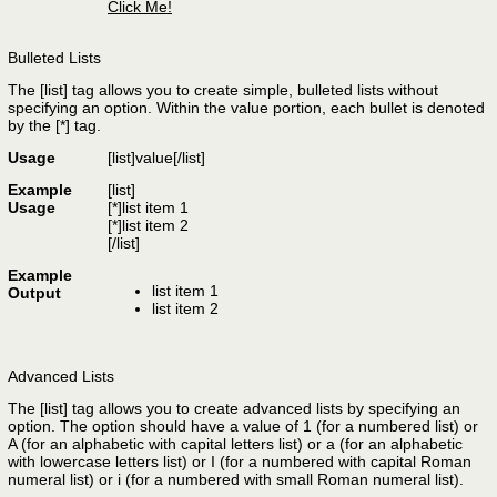
Click Me!
Bulleted Lists
The [list] tag allows you to create simple, bulleted lists without
specifying an option. Within the value portion, each bullet is denoted
by the [*] tag.
Usage
[list]
value
[/list]
Example
[list]
Usage
[*]list item 1
[*]list item 2
[/list]
Example
list item 1
Output
list item 2
Advanced Lists
The [list] tag allows you to create advanced lists by specifying an
option. The option should have a value of 1 (for a numbered list) or
A (for an alphabetic with capital letters list) or a (for an alphabetic
with lowercase letters list) or I (for a numbered with capital Roman
numeral list) or i (for a numbered with small Roman numeral list).