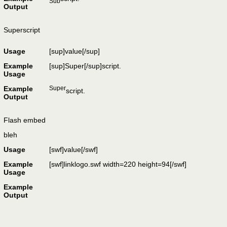
Sub
Output
Superscript
Usage
[sup]
value
[/sup]
Example
[sup]Super[/sup]script.
Usage
Example
Super
script.
Output
Flash embed
bleh
Usage
[swf]
value
[/swf]
Example
[swf]linklogo.swf width=220 height=94[/swf]
Usage
Example
Output