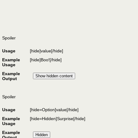
Spoiler
Usage
[hide]
value
[/hide]
Example
[hide]Boo![/hide]
Usage
Example
Output
Spoiler
Usage
[hide=
Option
]
value
[/hide]
Example
[hide=Hidden]Surprise[/hide]
Usage
Example
Output