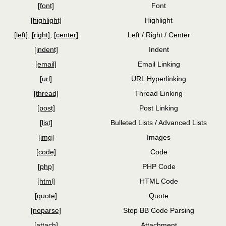
[font]
Font
[highlight]
Highlight
[left]
,
[right]
,
[center]
Left / Right / Center
[indent]
Indent
[email]
Email Linking
[url]
URL Hyperlinking
[thread]
Thread Linking
[post]
Post Linking
[list]
Bulleted Lists / Advanced Lists
[img]
Images
[code]
Code
[php]
PHP Code
[html]
HTML Code
[quote]
Quote
[noparse]
Stop BB Code Parsing
[attach]
Attachment