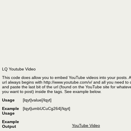
LQ Youtube Video
This code does allow you to embed YouTube videos into your posts. 
url always begins with http://www.youtube.com/v/ and all you need to 
and paste the last bit of the url (found on the YouTube site for whatev
you want to post) inside the tags. See example below.
Usage
[lqyt]
value
[/lqyt]
Example
[lqyt]umbUCuCg264[/lqyt]
Usage
Example
YouTube Video
Output