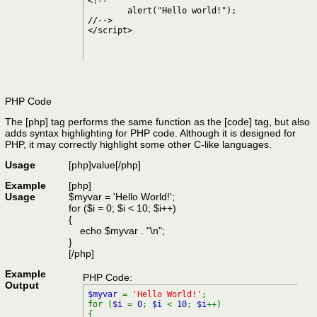
<!--

	alert("Hello world!");

//-->

</script>
PHP Code
The [php] tag performs the same function as the [code] tag, but also
adds syntax highlighting for PHP code. Although it is designed for
PHP, it may correctly highlight some other C-like languages.
Usage
[php]
value
[/php]
Example
[php]
Usage
$myvar = 'Hello World!';
for ($
i = 0; $i < 10; $i++)
{
echo $myvar . "\n";
}
[/php]
Example
PHP Code:
Output
$myvar
=
'Hello World!'
;
for (
$i
=
0
;
$i
<
10
;
$i
++)
{