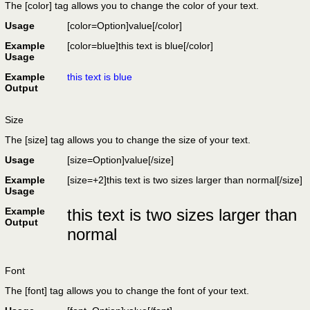
The [color] tag allows you to change the color of your text.
Usage
[color=
Option
]
value
[/color]
Example
[color=blue]this text is blue[/color]
Usage
Example
this text is blue
Output
Size
The [size] tag allows you to change the size of your text.
Usage
[size=
Option
]
value
[/size]
Example
[size=+2]this text is two sizes larger than normal[/size]
Usage
Example
this text is two sizes larger than
Output
normal
Font
The [font] tag allows you to change the font of your text.