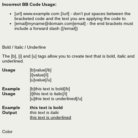
Incorrect BB Code Usage:
[url]
www.example.com
[/url]
- don't put spaces between the
bracketed code and the text you are applying the code to.
[email]
myname@domain.com
[email]
- the end brackets must
include a forward slash (
[/email]
)
Bold / Italic / Underline
The [b], [i] and [u] tags allow you to create text that is bold, italic and
underlined.
Usage
[b]
value
[/b]
[i]
value
[/i]
[u]
value
[/u]
Example
[b]this text is bold[/b]
Usage
[i]this text is italic[/i]
[u]this text is underlined[/u]
Example
this text is bold
Output
this text is italic
this text is underlined
Color