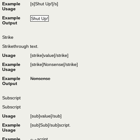
Example
[s]Shut Up![/s]
Usage
Example
Shut Up!
Output
Strike
Strikethrough text.
Usage
[strike]
value
[/strike]
Example
[strike]Nonsense[/strike]
Usage
Example
Nonsense
Output
Subscript
Subscript
Usage
[sub]
value
[/sub]
Example
[sub]Sub[/sub]script.
Usage
Example
script.