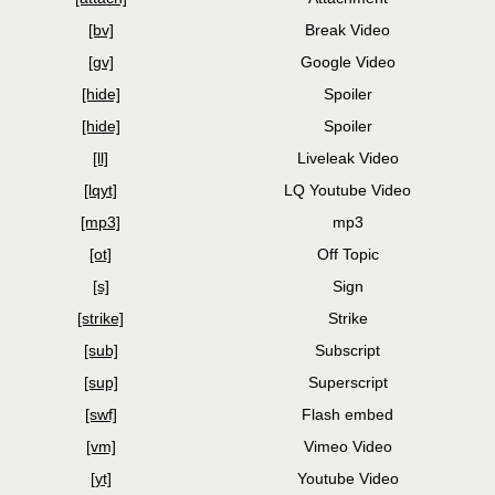
[bv]
Break Video
[gv]
Google Video
[hide]
Spoiler
[hide]
Spoiler
[ll]
Liveleak Video
[lqyt]
LQ Youtube Video
[mp3]
mp3
[ot]
Off Topic
[s]
Sign
[strike]
Strike
[sub]
Subscript
[sup]
Superscript
[swf]
Flash embed
[vm]
Vimeo Video
[yt]
Youtube Video