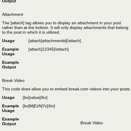
Output
Attachment
The [attach] tag allows you to display an attachment in your post
rather than at the bottom. It will only display attachments that belong
to the post in which it is utilized.
Usage
[attach]
attachmentid
[/attach]
Example
[attach]12345[/attach]
Usage
Example
Output
Break Video
This code does allow you to embed break.com videos into your posts.
Usage
[bv]
value
[/bv]
Example
[bv]MjEzNjYz[/bv]
Usage
Example
Break Video
Output