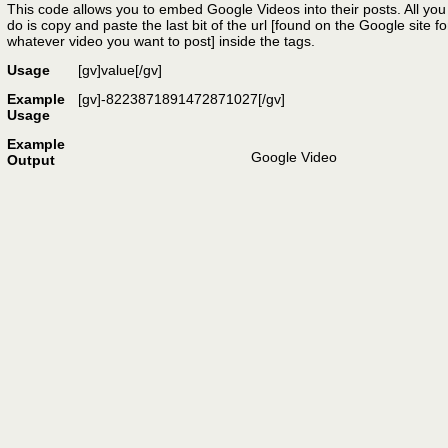
This code allows you to embed Google Videos into their posts. All you
do is copy and paste the last bit of the url [found on the Google site fo
whatever video you want to post] inside the tags.
Usage
[gv]
value
[/gv]
Example
[gv]-8223871891472871027[/gv]
Usage
Example
Google Video
Output