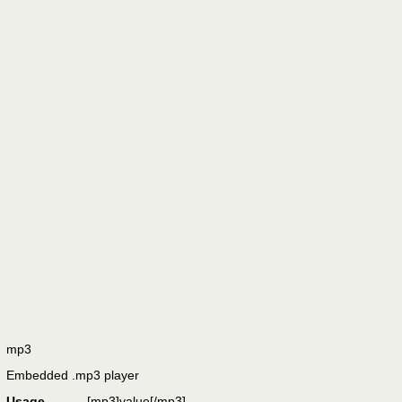
mp3
Embedded .mp3 player
Usage
[mp3]
value
[/mp3]