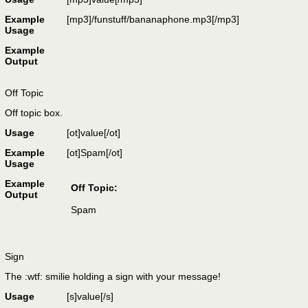
Example
[mp3]/funstuff/bananaphone.mp3[/mp3]
Usage
Example
Output
Off Topic
Off topic box.
Usage
[ot]
value
[/ot]
Example
[ot]Spam[/ot]
Usage
Example
Off Topic:
Output
Spam
Sign
The :wtf: smilie holding a sign with your message!
Usage
[s]
value
[/s]