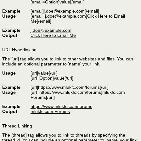
[email=
Option
]
value
[/email]
Example
[email]j.doe@example.com[/email]
Usage
[email=j.doe@example.com]Click Here to Email
Me[/email]
Example
j.doe@example.com
Output
Click Here to Email Me
URL Hyperlinking
The [url] tag allows you to link to other websites and files. You can
include an optional parameter to 'name' your link.
Usage
[url]
value
[/url]
[url=
Option
]
value
[/url]
Example
[url]https://www.mlukfc.com/forums[/url]
Usage
[url=https://www.mlukfc.com/forums]mlukfc.com
Forums[/url]
Example
https://www.mlukfc.com/forums
Output
mlukfc.com Forums
Thread Linking
The [thread] tag allows you to link to threads by specifying the
thread id. You can include an optional parameter to 'name' your link.