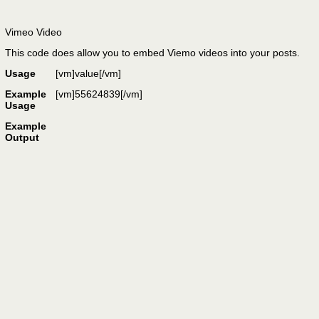
Vimeo Video
This code does allow you to embed Viemo videos into your posts.
Usage
[vm]
value
[/vm]
Example
[vm]55624839[/vm]
Usage
Example
Output