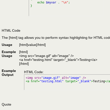
echo
$myvar
.
"\n"
;
}
HTML Code
The [html] tag allows you to perform syntax highlighting for HTML cod
Usage
[html]
value
[/html]
Example
[html]
Usage
<img src="image.gif" alt="image" />
<a href="testing.html" target="_blank">Testing</a>
[/html]
Example
HTML Code:
Output
<img src=
"image.gif"
 alt=
"image"
 />
<a href=
"testing.html"
 target=
"_blank"
>
Testing
</a
Quote