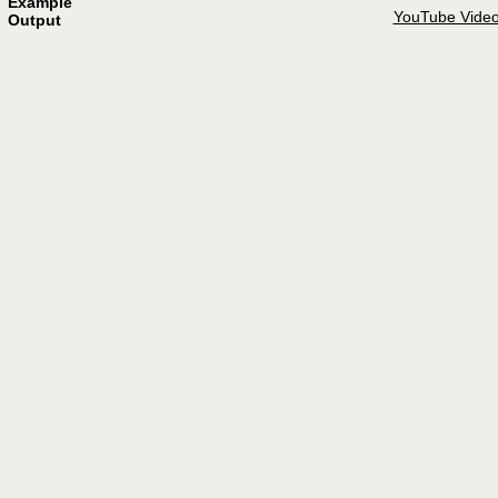
Example
YouTube Vide
Output