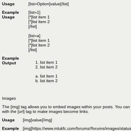
Usage
[list=
Option
]
value
[/list]
Example
[list=1]
Usage
[*]list item 1
[*]list item 2
[/list]
[list=a]
[*]list item 1
[*]list item 2
[/list]
Example
list item 1
Output
list item 2
list item 1
list item 2
Images
The [img] tag allows you to embed images within your posts. You can 
with the [url] tag to make images become links.
Usage
[img]
value
[/img]
Example
[img]https://www.mlukfc.com/forums//forums/images/status