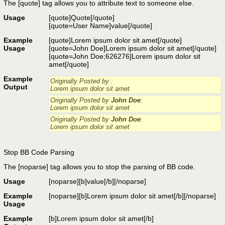
The [quote] tag allows you to attribute text to someone else.
Usage
[quote]
Quote
[/quote]
[quote=
User Name
]
value
[/quote]
Example
[quote]Lorem ipsum dolor sit amet[/quote]
Usage
[quote=John Doe]Lorem ipsum dolor sit amet[/quote]
[quote=John Doe;626276]Lorem ipsum dolor sit
amet[/quote]
Example
Originally Posted by
:
Output
Lorem ipsum dolor sit amet
Originally Posted by
John Doe
:
Lorem ipsum dolor sit amet
Originally Posted by
John Doe
:
Lorem ipsum dolor sit amet
Stop BB Code Parsing
The [noparse] tag allows you to stop the parsing of BB code.
Usage
[noparse]
[b]value[/b]
[/noparse]
Example
[noparse][b]Lorem ipsum dolor sit amet[/b][/noparse]
Usage
Example
[b]Lorem ipsum dolor sit amet[/b]