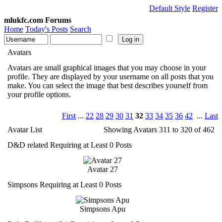
Default Style
Register
mlukfc.com Forums
Home
Today's Posts
Search
Avatars
Avatars are small graphical images that you may choose in your
profile. They are displayed by your username on all posts that you
make. You can select the image that best describes yourself from
your profile options.
First
...
22
28
29
30
31
32
33
34
35
36
42
...
Last
Avatar List
Showing Avatars 311 to 320 of 462
D&D related Requiring at Least 0 Posts
Avatar 27
Simpsons Requiring at Least 0 Posts
Simpsons Apu