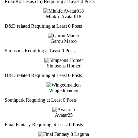
RoknRollJesus (Jo) Requiring at Least 0 Posts
Mlukfc Avatar018
D&D related Requiring at Least 0 Posts
Garou Marco
Simpsons Requiring at Least 0 Posts
Simpsons Homer
D&D related Requiring at Least 0 Posts
Wingedmaiden
Southpark Requiring at Least 0 Posts
Avatar25
Final Fantasy Requiring at Least 0 Posts