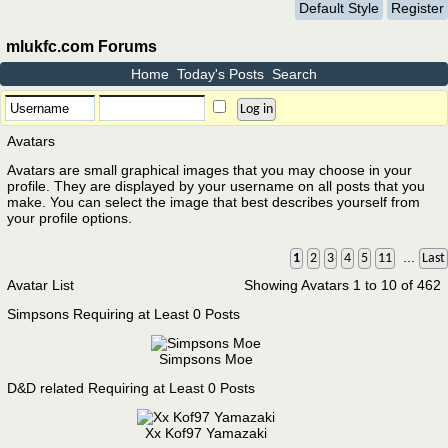
Default Style
Register
mlukfc.com Forums
Home
Today's Posts
Search
Avatars
Avatars are small graphical images that you may choose in your
profile. They are displayed by your username on all posts that you
make. You can select the image that best describes yourself from
your profile options.
...
1
2
3
4
5
11
Last
Avatar List
Showing Avatars 1 to 10 of 462
Simpsons Requiring at Least 0 Posts
Simpsons Moe
D&D related Requiring at Least 0 Posts
Xx Kof97 Yamazaki