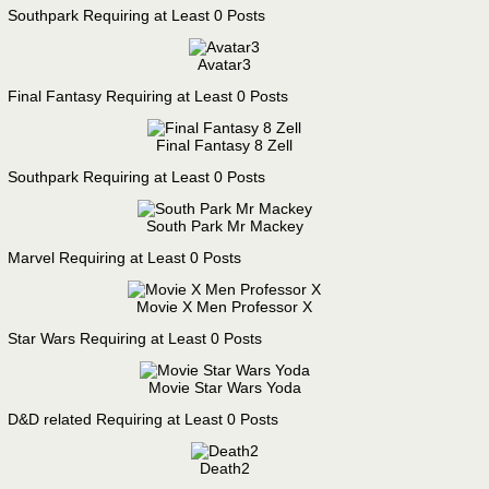
Southpark Requiring at Least 0 Posts
Avatar3
Final Fantasy Requiring at Least 0 Posts
Final Fantasy 8 Zell
Southpark Requiring at Least 0 Posts
South Park Mr Mackey
Marvel Requiring at Least 0 Posts
Movie X Men Professor X
Star Wars Requiring at Least 0 Posts
Movie Star Wars Yoda
D&D related Requiring at Least 0 Posts
Death2