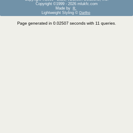
Copyright ©1999 -
2026 mlukfc.com
Made by
R.
Lightweight Styling ©
Dartho
Page generated in 0.02507 seconds with 11 queries.