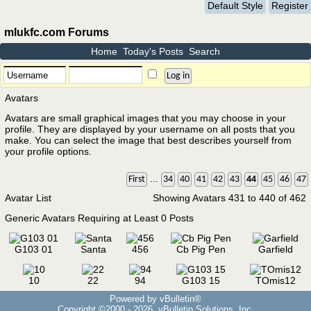
Default Style
Register
mlukfc.com Forums
Home
Today's Posts
Search
Avatars
Avatars are small graphical images that you may choose in your
profile. They are displayed by your username on all posts that you
make. You can select the image that best describes yourself from
your profile options.
...
First
34
40
41
42
43
44
45
46
47
Avatar List
Showing Avatars 431 to 440 of 462
Generic Avatars Requiring at Least 0 Posts
G103 01
Santa
456
Cb Pig Pen
Garfield
10
22
94
G103 15
TOmis12
Powered by vBulletin®
Copyright ©2000 - 2026, vBulletin Solutions, Inc.