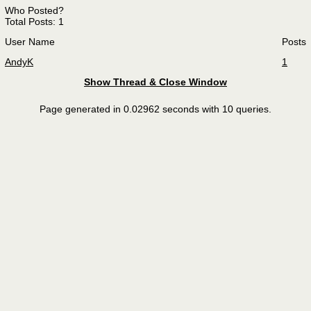
Who Posted?
Total Posts: 1
User Name
Posts
AndyK
1
Show Thread & Close Window
Page generated in 0.02962 seconds with 10 queries.