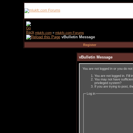
mlukfc.com
»
mlukfc.com Forums
vBulletin Message
Register
vBulletin Message
You are not logged in or you do no
You are not logged in. Fill 
You may not have sufficient
privileged system?
If you are trying to post, 
Log in