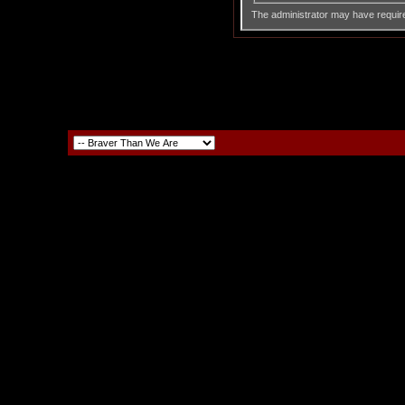
The administrator may have requir