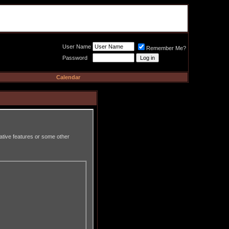
Meat Loaf UK Fanclub
PO BOX 148
Cheadle Hulme
Cheshire SK8 6WN
User Name
Remember Me?
Password
Calendar
rative features or some other