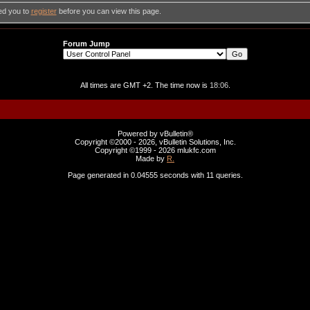
ed you to
register
before you can view this page.
Forum Jump
All times are GMT +2. The time now is
18:06
.
Powered by vBulletin®
Copyright ©2000 - 2026, vBulletin Solutions, Inc.
Copyright ©1999 -
2026 mlukfc.com
Made by
R.
Page generated in 0.04555 seconds with 11 queries.