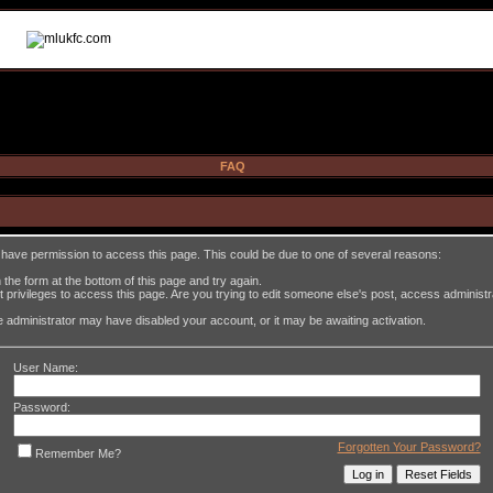
FAQ
t have permission to access this page. This could be due to one of several reasons:
in the form at the bottom of this page and try again.
 privileges to access this page. Are you trying to edit someone else's post, access administ
the administrator may have disabled your account, or it may be awaiting activation.
User Name:
Password:
Forgotten Your Password?
Remember Me?