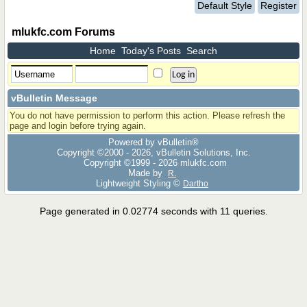
Default Style
Register
mlukfc.com Forums
Home
Today's Posts
Search
vBulletin Message
You do not have permission to perform this action. Please refresh the
page and login before trying again.
Powered by vBulletin®
Copyright ©2000 - 2026, vBulletin Solutions, Inc.
Copyright ©1999 -
2026 mlukfc.com
Made by
R.
Lightweight Styling ©
Dartho
Page generated in 0.02774 seconds with 11 queries.