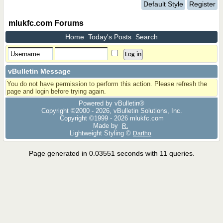
Default Style
Register
mlukfc.com Forums
Home
Today's Posts
Search
vBulletin Message
You do not have permission to perform this action. Please refresh the
page and login before trying again.
Powered by vBulletin®
Copyright ©2000 - 2026, vBulletin Solutions, Inc.
Copyright ©1999 -
2026 mlukfc.com
Made by
R.
Lightweight Styling ©
Dartho
Page generated in 0.03551 seconds with 11 queries.