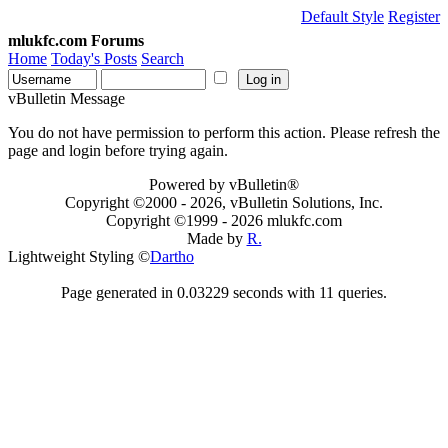
Default Style
Register
mlukfc.com Forums
Home
Today's Posts
Search
vBulletin Message
You do not have permission to perform this action. Please refresh the
page and login before trying again.
Powered by vBulletin®
Copyright ©2000 - 2026, vBulletin Solutions, Inc.
Copyright ©1999 -
2026 mlukfc.com
Made by
R.
Lightweight Styling ©
Dartho
Page generated in 0.03229 seconds with 11 queries.