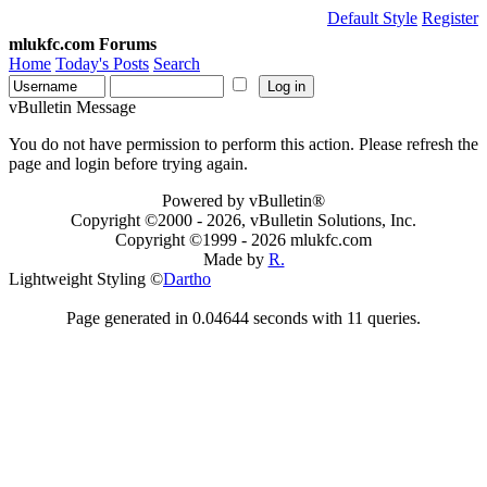
Default Style
Register
mlukfc.com Forums
Home
Today's Posts
Search
vBulletin Message
You do not have permission to perform this action. Please refresh the
page and login before trying again.
Powered by vBulletin®
Copyright ©2000 - 2026, vBulletin Solutions, Inc.
Copyright ©1999 -
2026 mlukfc.com
Made by
R.
Lightweight Styling ©
Dartho
Page generated in 0.04644 seconds with 11 queries.