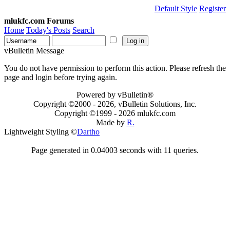
Default Style
Register
mlukfc.com Forums
Home
Today's Posts
Search
vBulletin Message
You do not have permission to perform this action. Please refresh the
page and login before trying again.
Powered by vBulletin®
Copyright ©2000 - 2026, vBulletin Solutions, Inc.
Copyright ©1999 -
2026 mlukfc.com
Made by
R.
Lightweight Styling ©
Dartho
Page generated in 0.04003 seconds with 11 queries.