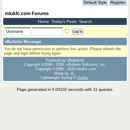
Default Style
Register
mlukfc.com Forums
Home
Today's Posts
Search
vBulletin Message
You do not have permission to perform this action. Please refresh the
page and login before trying again.
Powered by vBulletin®
Copyright ©2000 - 2026, vBulletin Solutions, Inc.
Copyright ©1999 -
2026 mlukfc.com
Made by
R.
Lightweight Styling ©
Dartho
Page generated in 0.04102 seconds with 11 queries.