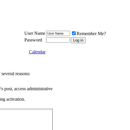
Meat Loaf UK Fanclub
PO BOX 148
Cheadle Hulme
Cheshire SK8 6WN
User Name
Remember Me?
Password
Calendar
 several reasons:
's post, access administrative
ing activation.