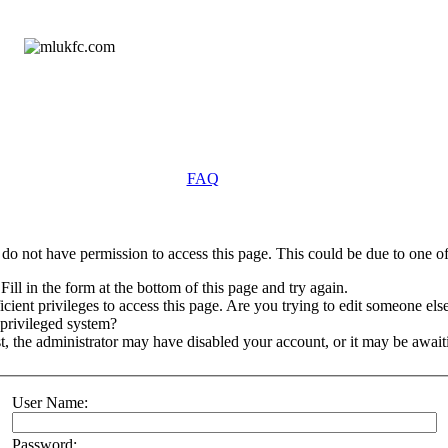
FAQ
do not have permission to access this page. This could be due to one of
Fill in the form at the bottom of this page and try again.
ient privileges to access this page. Are you trying to edit someone else
 privileged system?
st, the administrator may have disabled your account, or it may be await
User Name:
Password: