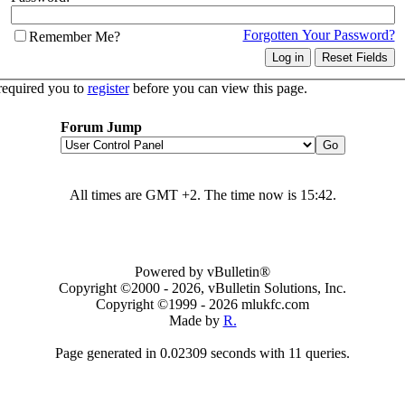
Forgotten Your Password?
Remember Me?
required you to
register
before you can view this page.
Forum Jump
All times are GMT +2. The time now is
15:42
.
Powered by vBulletin®
Copyright ©2000 - 2026, vBulletin Solutions, Inc.
Copyright ©1999 -
2026 mlukfc.com
Made by
R.
Page generated in 0.02309 seconds with 11 queries.