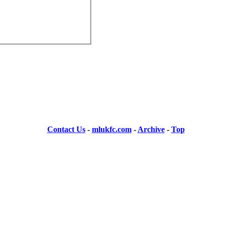
Contact Us
-
mlukfc.com
-
Archive
-
Top