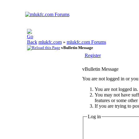
mlukfc.com
»
mlukfc.com Forums
vBulletin Message
Register
vBulletin Message
You are not logged in or you 
You are not logged in. 
You may not have suffic
features or some other
If you are trying to po
Log in