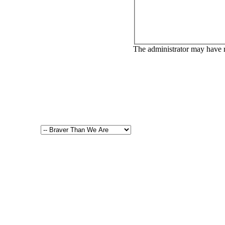
The administrator may have 