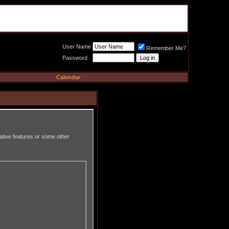
Meat Loaf UK Fanclub
PO BOX 148
Cheadle Hulme
Cheshire SK8 6WN
User Name
Remember Me?
Password
Calendar
rative features or some other