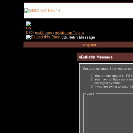
mlukfc.com
»
mlukfc.com Forums
vBulletin Message
Register
vBulletin Message
You are not logged in or you do no
You are not logged in. Fill 
You may not have sufficient
privileged system?
If you are trying to post, 
Log in