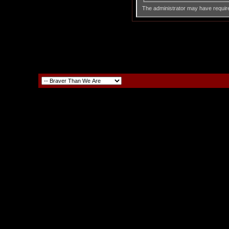
The administrator may have requir