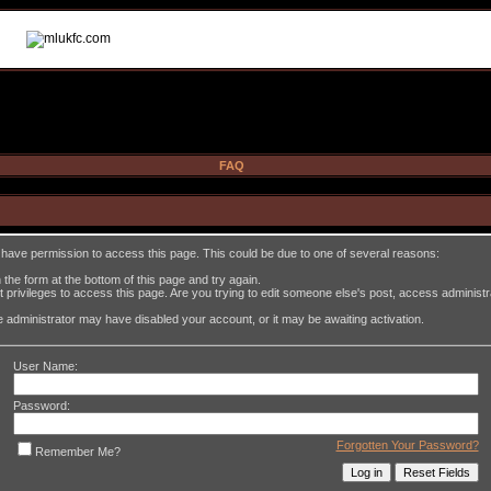
FAQ
t have permission to access this page. This could be due to one of several reasons:
in the form at the bottom of this page and try again.
 privileges to access this page. Are you trying to edit someone else's post, access administ
the administrator may have disabled your account, or it may be awaiting activation.
User Name:
Password:
Forgotten Your Password?
Remember Me?