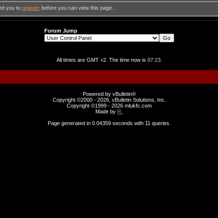
ed you to
register
before you can view this page.
Forum Jump
All times are GMT +2. The time now is
07:23
.
Powered by vBulletin®
Copyright ©2000 - 2026, vBulletin Solutions, Inc.
Copyright ©1999 -
2026 mlukfc.com
Made by
R.
Page generated in 0.04359 seconds with 11 queries.