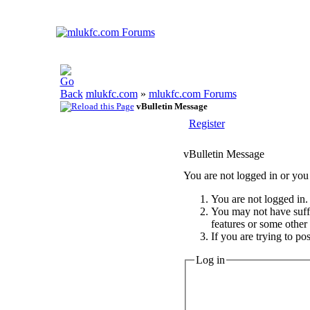
mlukfc.com
»
mlukfc.com Forums
vBulletin Message
Register
vBulletin Message
You are not logged in or you 
You are not logged in. 
You may not have suffic
features or some other
If you are trying to po
Log in