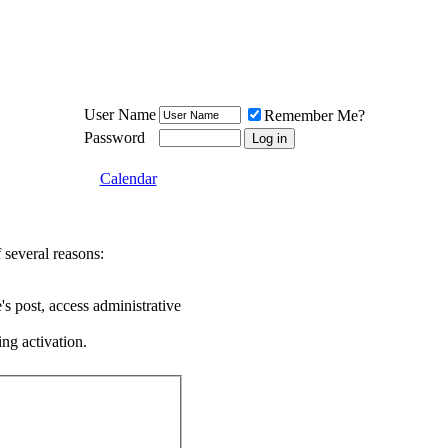
Meat Loaf UK Fanclub
PO BOX 148
Cheadle Hulme
Cheshire SK8 6WN
User Name
Remember Me?
Password
Calendar
 several reasons:
's post, access administrative
ing activation.