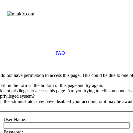
FAQ
do not have permission to access this page. This could be due to one of
Fill in the form at the bottom of this page and try again.
ient privileges to access this page. Are you trying to edit someone else
 privileged system?
st, the administrator may have disabled your account, or it may be await
User Name:
Password: