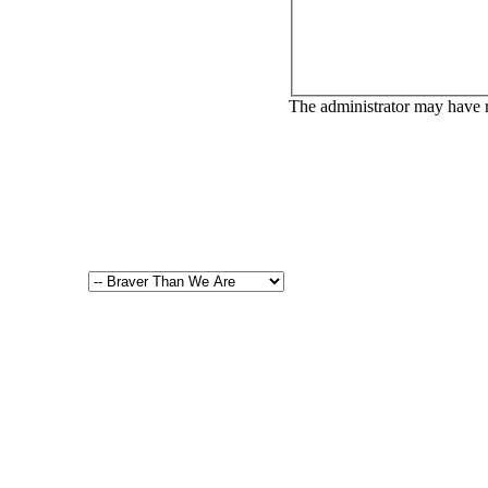
The administrator may have 