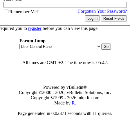
Forgotten Your Password?
Remember Me?
required you to
register
before you can view this page.
Forum Jump
All times are GMT +2. The time now is
05:42
.
Powered by vBulletin®
Copyright ©2000 - 2026, vBulletin Solutions, Inc.
Copyright ©1999 -
2026 mlukfc.com
Made by
R.
Page generated in 0.02371 seconds with 11 queries.