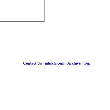
Contact Us
-
mlukfc.com
-
Archive
-
Top