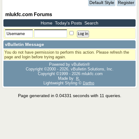
Default Style
Register
mlukfc.com Forums
Home
Today's Posts
Search
vBulletin Message
You do not have permission to perform this action. Please refresh the
page and login before trying again.
Powered by vBulletin®
Copyright ©2000 - 2026, vBulletin Solutions, Inc.
Copyright ©1999 -
2026 mlukfc.com
Made by
R.
Lightweight Styling ©
Dartho
Page generated in 0.04331 seconds with 11 queries.