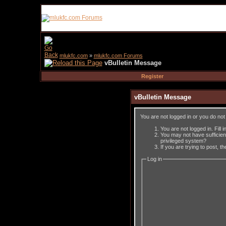
mlukfc.com
»
mlukfc.com Forums
vBulletin Message
Register
vBulletin Message
You are not logged in or you do no
You are not logged in. Fill 
You may not have sufficient
privileged system?
If you are trying to post, 
Log in