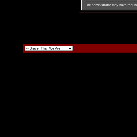
The administrator may have requir