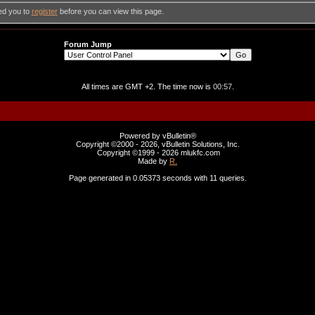
ed you to
register
before you can view this page.
Forum Jump
All times are GMT +2. The time now is
00:57
.
Powered by vBulletin®
Copyright ©2000 - 2026, vBulletin Solutions, Inc.
Copyright ©1999 -
2026 mlukfc.com
Made by
R.
Page generated in 0.05373 seconds with 11 queries.