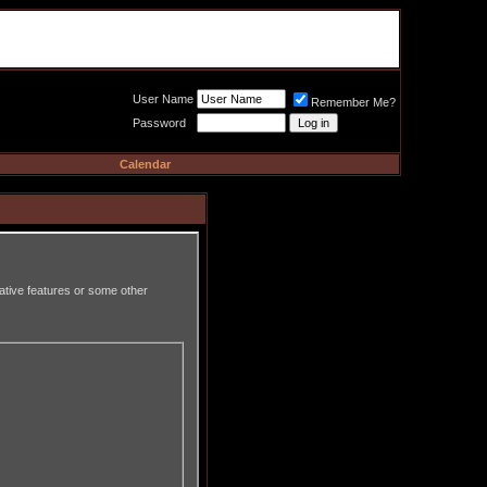
Meat Loaf UK Fanclub
PO BOX 148
Cheadle Hulme
Cheshire SK8 6WN
User Name
Remember Me?
Password
Calendar
rative features or some other