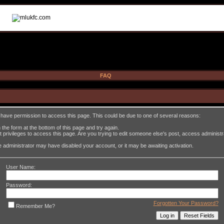
FAQ
t have permission to access this page. This could be due to one of several reasons:
in the form at the bottom of this page and try again.
 privileges to access this page. Are you trying to edit someone else's post, access administ
the administrator may have disabled your account, or it may be awaiting activation.
User Name:
Password:
Forgotten Your Password?
Remember Me?