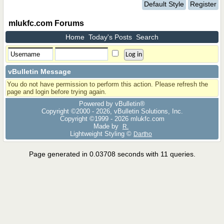
Default Style
Register
mlukfc.com Forums
Home
Today's Posts
Search
vBulletin Message
You do not have permission to perform this action. Please refresh the
page and login before trying again.
Powered by vBulletin®
Copyright ©2000 - 2026, vBulletin Solutions, Inc.
Copyright ©1999 -
2026 mlukfc.com
Made by
R.
Lightweight Styling ©
Dartho
Page generated in 0.03708 seconds with 11 queries.