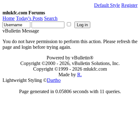
Default Style
Register
mlukfc.com Forums
Home
Today's Posts
Search
vBulletin Message
You do not have permission to perform this action. Please refresh the
page and login before trying again.
Powered by vBulletin®
Copyright ©2000 - 2026, vBulletin Solutions, Inc.
Copyright ©1999 -
2026 mlukfc.com
Made by
R.
Lightweight Styling ©
Dartho
Page generated in 0.05806 seconds with 11 queries.