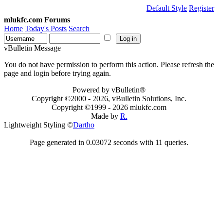
Default Style
Register
mlukfc.com Forums
Home
Today's Posts
Search
vBulletin Message
You do not have permission to perform this action. Please refresh the
page and login before trying again.
Powered by vBulletin®
Copyright ©2000 - 2026, vBulletin Solutions, Inc.
Copyright ©1999 -
2026 mlukfc.com
Made by
R.
Lightweight Styling ©
Dartho
Page generated in 0.03072 seconds with 11 queries.