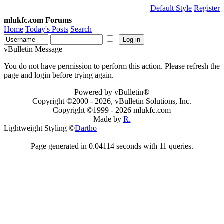
Default Style
Register
mlukfc.com Forums
Home
Today's Posts
Search
vBulletin Message
You do not have permission to perform this action. Please refresh the
page and login before trying again.
Powered by vBulletin®
Copyright ©2000 - 2026, vBulletin Solutions, Inc.
Copyright ©1999 -
2026 mlukfc.com
Made by
R.
Lightweight Styling ©
Dartho
Page generated in 0.04114 seconds with 11 queries.