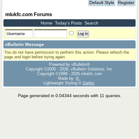
Default Style
Register
mlukfc.com Forums
Home
Today's Posts
Search
vBulletin Message
You do not have permission to perform this action. Please refresh the
page and login before trying again.
Powered by vBulletin®
Copyright ©2000 - 2026, vBulletin Solutions, Inc.
Copyright ©1999 -
2026 mlukfc.com
Made by
R.
Lightweight Styling ©
Dartho
Page generated in 0.04344 seconds with 11 queries.