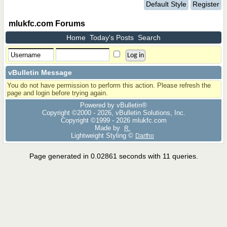
Default Style
Register
mlukfc.com Forums
Home
Today's Posts
Search
vBulletin Message
You do not have permission to perform this action. Please refresh the
page and login before trying again.
Powered by vBulletin®
Copyright ©2000 - 2026, vBulletin Solutions, Inc.
Copyright ©1999 -
2026 mlukfc.com
Made by
R.
Lightweight Styling ©
Dartho
Page generated in 0.02861 seconds with 11 queries.