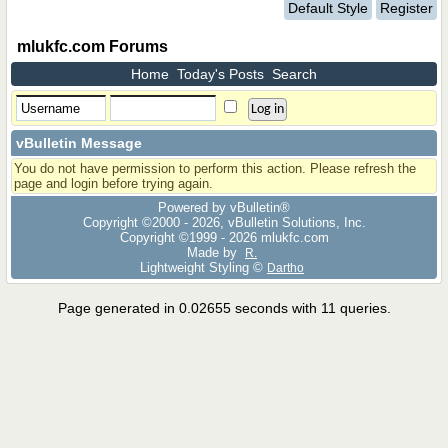
Default Style
Register
mlukfc.com Forums
Home
Today's Posts
Search
vBulletin Message
You do not have permission to perform this action. Please refresh the
page and login before trying again.
Powered by vBulletin®
Copyright ©2000 - 2026, vBulletin Solutions, Inc.
Copyright ©1999 -
2026 mlukfc.com
Made by
R.
Lightweight Styling ©
Dartho
Page generated in 0.02655 seconds with 11 queries.