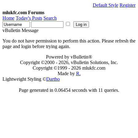
Default Style
Register
mlukfc.com Forums
Home
Today's Posts
Search
vBulletin Message
You do not have permission to perform this action. Please refresh the
page and login before trying again.
Powered by vBulletin®
Copyright ©2000 - 2026, vBulletin Solutions, Inc.
Copyright ©1999 -
2026 mlukfc.com
Made by
R.
Lightweight Styling ©
Dartho
Page generated in 0.06454 seconds with 11 queries.