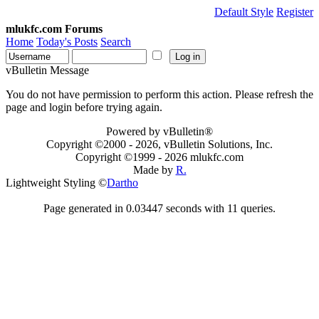
Default Style
Register
mlukfc.com Forums
Home
Today's Posts
Search
vBulletin Message
You do not have permission to perform this action. Please refresh the
page and login before trying again.
Powered by vBulletin®
Copyright ©2000 - 2026, vBulletin Solutions, Inc.
Copyright ©1999 -
2026 mlukfc.com
Made by
R.
Lightweight Styling ©
Dartho
Page generated in 0.03447 seconds with 11 queries.