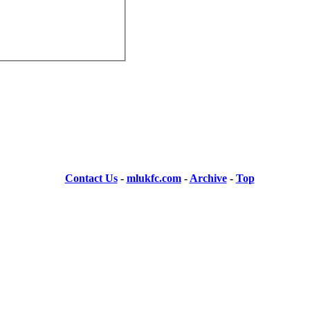
Contact Us
-
mlukfc.com
-
Archive
-
Top