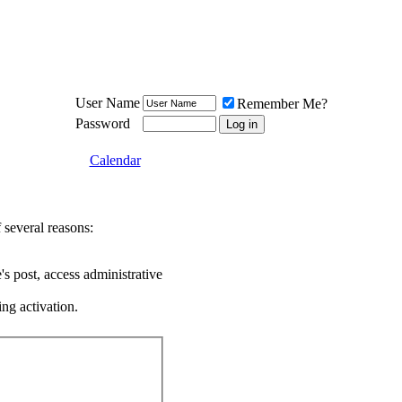
Meat Loaf UK Fanclub
PO BOX 148
Cheadle Hulme
Cheshire SK8 6WN
User Name
Remember Me?
Password
Calendar
 several reasons:
's post, access administrative
ing activation.