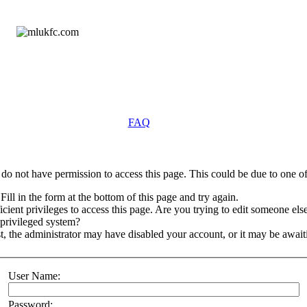
FAQ
do not have permission to access this page. This could be due to one of
Fill in the form at the bottom of this page and try again.
ient privileges to access this page. Are you trying to edit someone else
 privileged system?
st, the administrator may have disabled your account, or it may be await
User Name:
Password: