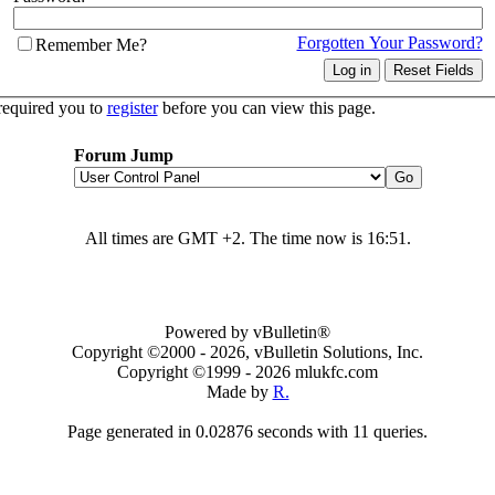
Forgotten Your Password?
Remember Me?
required you to
register
before you can view this page.
Forum Jump
All times are GMT +2. The time now is
16:51
.
Powered by vBulletin®
Copyright ©2000 - 2026, vBulletin Solutions, Inc.
Copyright ©1999 -
2026 mlukfc.com
Made by
R.
Page generated in 0.02876 seconds with 11 queries.