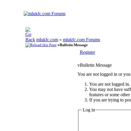
mlukfc.com
»
mlukfc.com Forums
vBulletin Message
Register
vBulletin Message
You are not logged in or you 
You are not logged in. 
You may not have suffic
features or some other
If you are trying to po
Log in