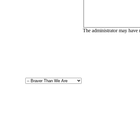
The administrator may have 