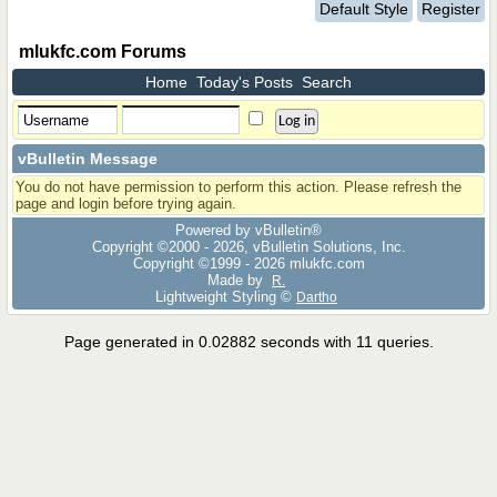
Default Style
Register
mlukfc.com Forums
Home
Today's Posts
Search
vBulletin Message
You do not have permission to perform this action. Please refresh the
page and login before trying again.
Powered by vBulletin®
Copyright ©2000 - 2026, vBulletin Solutions, Inc.
Copyright ©1999 -
2026 mlukfc.com
Made by
R.
Lightweight Styling ©
Dartho
Page generated in 0.02882 seconds with 11 queries.