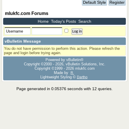
Default Style
Register
mlukfc.com Forums
Home
Today's Posts
Search
vBulletin Message
You do not have permission to perform this action. Please refresh the
page and login before trying again.
Powered by vBulletin®
Copyright ©2000 - 2026, vBulletin Solutions, Inc.
Copyright ©1999 -
2026 mlukfc.com
Made by
R.
Lightweight Styling ©
Dartho
Page generated in 0.05376 seconds with 12 queries.