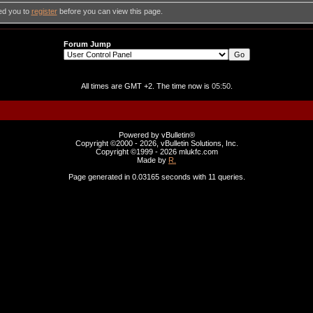
ed you to
register
before you can view this page.
Forum Jump
All times are GMT +2. The time now is
05:50
.
Powered by vBulletin®
Copyright ©2000 - 2026, vBulletin Solutions, Inc.
Copyright ©1999 -
2026 mlukfc.com
Made by
R.
Page generated in 0.03165 seconds with 11 queries.