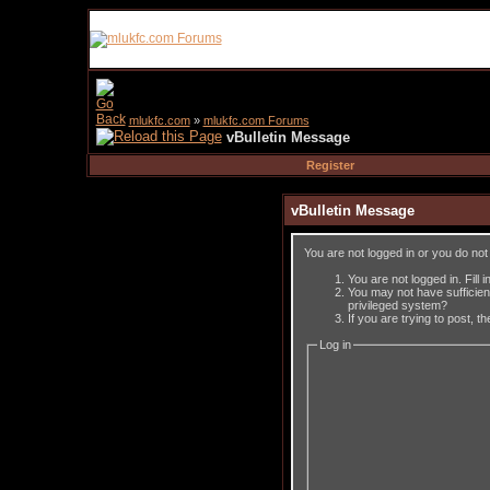
mlukfc.com
»
mlukfc.com Forums
vBulletin Message
Register
vBulletin Message
You are not logged in or you do no
You are not logged in. Fill 
You may not have sufficient
privileged system?
If you are trying to post, 
Log in