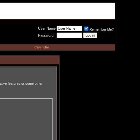
Meat Loaf UK Fanclub
PO BOX 148
Cheadle Hulme
Cheshire SK8 6WN
User Name
Remember Me?
Password
Calendar
rative features or some other