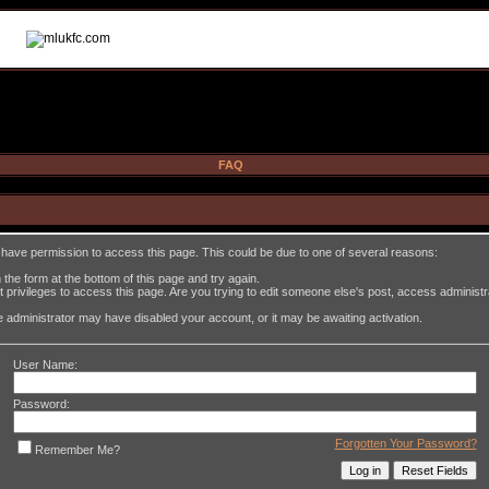
FAQ
t have permission to access this page. This could be due to one of several reasons:
in the form at the bottom of this page and try again.
 privileges to access this page. Are you trying to edit someone else's post, access administ
the administrator may have disabled your account, or it may be awaiting activation.
User Name:
Password:
Forgotten Your Password?
Remember Me?