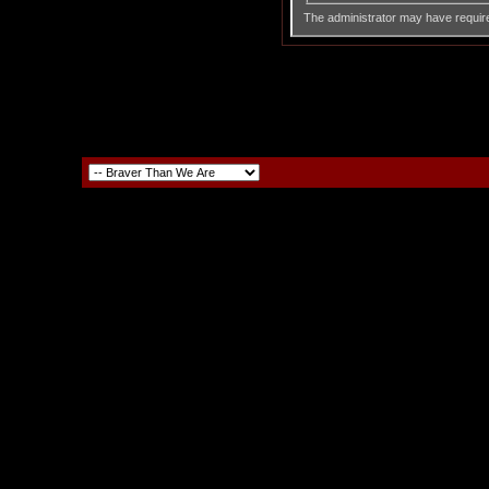
The administrator may have requir