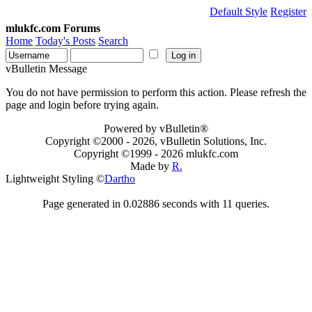
Default Style
Register
mlukfc.com Forums
Home
Today's Posts
Search
vBulletin Message
You do not have permission to perform this action. Please refresh the
page and login before trying again.
Powered by vBulletin®
Copyright ©2000 - 2026, vBulletin Solutions, Inc.
Copyright ©1999 -
2026 mlukfc.com
Made by
R.
Lightweight Styling ©
Dartho
Page generated in 0.02886 seconds with 11 queries.