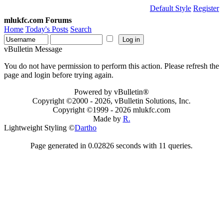
Default Style
Register
mlukfc.com Forums
Home
Today's Posts
Search
vBulletin Message
You do not have permission to perform this action. Please refresh the
page and login before trying again.
Powered by vBulletin®
Copyright ©2000 - 2026, vBulletin Solutions, Inc.
Copyright ©1999 -
2026 mlukfc.com
Made by
R.
Lightweight Styling ©
Dartho
Page generated in 0.02826 seconds with 11 queries.