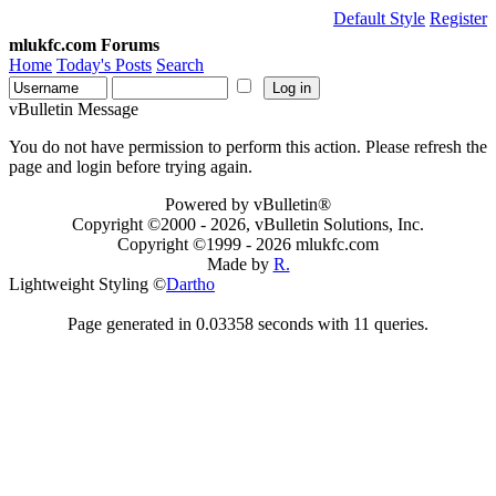
Default Style
Register
mlukfc.com Forums
Home
Today's Posts
Search
vBulletin Message
You do not have permission to perform this action. Please refresh the
page and login before trying again.
Powered by vBulletin®
Copyright ©2000 - 2026, vBulletin Solutions, Inc.
Copyright ©1999 -
2026 mlukfc.com
Made by
R.
Lightweight Styling ©
Dartho
Page generated in 0.03358 seconds with 11 queries.