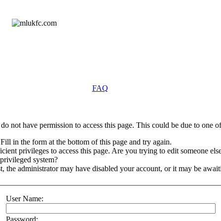
FAQ
do not have permission to access this page. This could be due to one of
Fill in the form at the bottom of this page and try again.
ient privileges to access this page. Are you trying to edit someone else
 privileged system?
st, the administrator may have disabled your account, or it may be await
User Name:
Password: