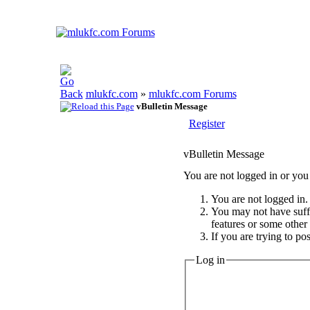
mlukfc.com
»
mlukfc.com Forums
vBulletin Message
Register
vBulletin Message
You are not logged in or you 
You are not logged in. 
You may not have suffic
features or some other
If you are trying to po
Log in