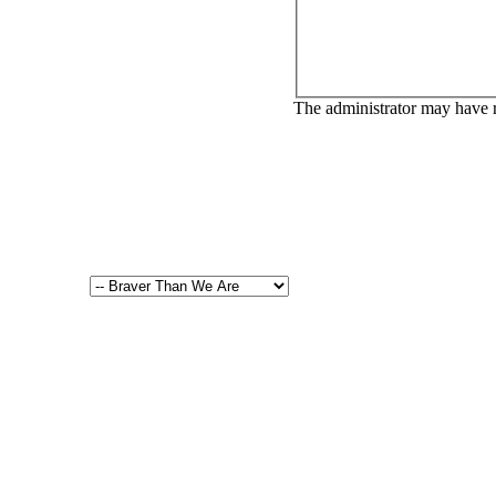
The administrator may have 