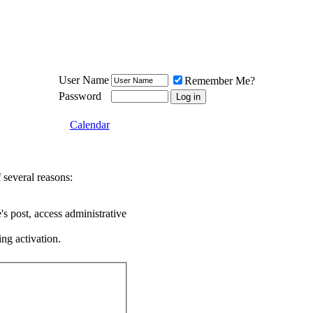
Meat Loaf UK Fanclub
PO BOX 148
Cheadle Hulme
Cheshire SK8 6WN
User Name
Remember Me?
Password
Calendar
 several reasons:
's post, access administrative
ing activation.