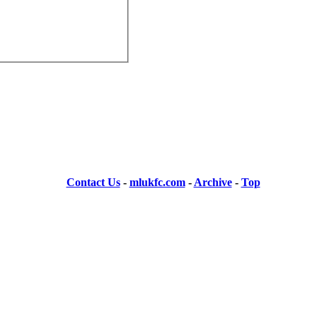
Contact Us
-
mlukfc.com
-
Archive
-
Top