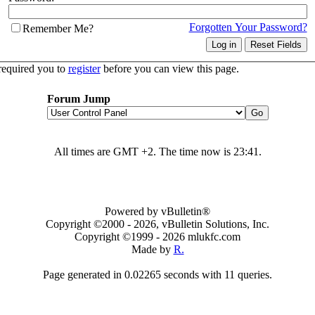
Forgotten Your Password?
Remember Me?
required you to
register
before you can view this page.
Forum Jump
All times are GMT +2. The time now is
23:41
.
Powered by vBulletin®
Copyright ©2000 - 2026, vBulletin Solutions, Inc.
Copyright ©1999 -
2026 mlukfc.com
Made by
R.
Page generated in 0.02265 seconds with 11 queries.