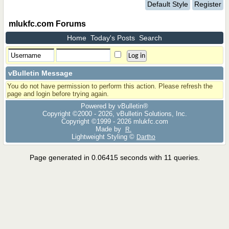
Default Style
Register
mlukfc.com Forums
Home
Today's Posts
Search
vBulletin Message
You do not have permission to perform this action. Please refresh the
page and login before trying again.
Powered by vBulletin®
Copyright ©2000 - 2026, vBulletin Solutions, Inc.
Copyright ©1999 -
2026 mlukfc.com
Made by
R.
Lightweight Styling ©
Dartho
Page generated in 0.06415 seconds with 11 queries.