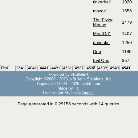
tinkerbell
1920
mszee
1658
The Flying
1479
Mouse
MeatGrl1
1407
daveake
1250
Deb
1190
Evil One
957
...
First
3541
4041
4441
4491
4531
4537
4538
4539
4540
4541
Powered by vBulletin®
Copyright ©2000 - 2026, vBulletin Solutions, Inc.
Copyright ©1999 -
2026 mlukfc.com
Made by
R.
Lightweight Styling ©
Dartho
Page generated in 0.29158 seconds with 14 queries.