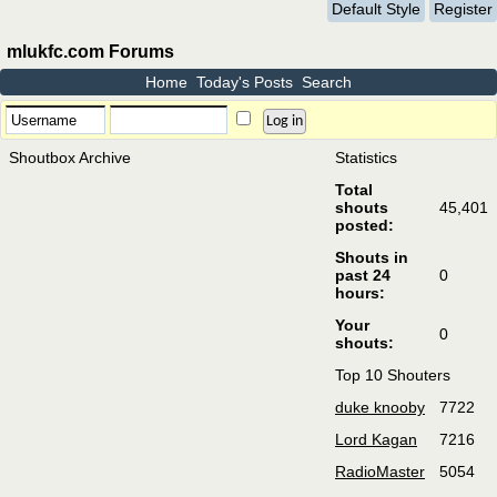
Default Style
Register
mlukfc.com Forums
Home
Today's Posts
Search
Shoutbox Archive
Statistics
Total
shouts
45,401
posted:
Shouts in
past 24
0
hours:
Your
0
shouts:
Top 10 Shouters
duke knooby
7722
Lord Kagan
7216
RadioMaster
5054