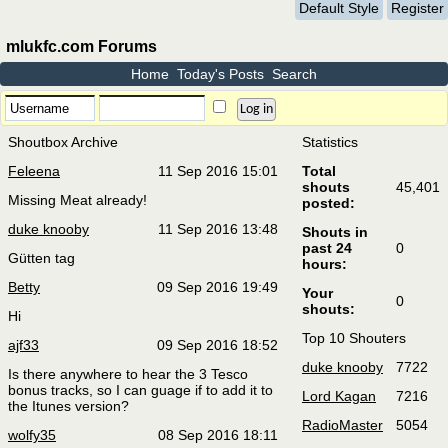
Default Style
Register
mlukfc.com Forums
Home
Today's Posts
Search
Shoutbox Archive
Statistics
Feleena
11 Sep 2016 15:01
Total
shouts
45,401
Missing Meat already!
posted:
duke knooby
11 Sep 2016 13:48
Shouts in
past 24
0
Gütten tag
hours:
Betty
09 Sep 2016 19:49
Your
0
shouts:
Hi
Top 10 Shouters
ajf33
09 Sep 2016 18:52
duke knooby
7722
Is there anywhere to hear the 3 Tesco
bonus tracks, so I can guage if to add it to
Lord Kagan
7216
the Itunes version?
RadioMaster
5054
wolfy35
08 Sep 2016 18:11