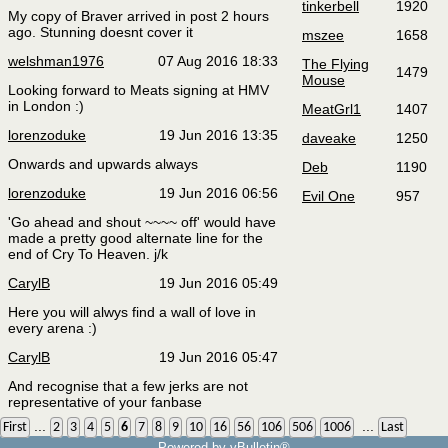
tinkerbell
1920
My copy of Braver arrived in post 2 hours
ago. Stunning doesnt cover it
mszee
1658
welshman1976
07 Aug 2016 18:33
The Flying
1479
Mouse
Looking forward to Meats signing at HMV
in London :)
MeatGrl1
1407
lorenzoduke
19 Jun 2016 13:35
daveake
1250
Onwards and upwards always
Deb
1190
lorenzoduke
19 Jun 2016 06:56
Evil One
957
'Go ahead and shout ~~~~ off' would have
made a pretty good alternate line for the
end of Cry To Heaven. j/k
CarylB
19 Jun 2016 05:49
Here you will alwys find a wall of love in
every arena :)
CarylB
19 Jun 2016 05:47
And recognise that a few jerks are not
representative of your fanbase
...
...
First
2
3
4
5
6
7
8
9
10
16
56
106
506
1006
Last
Powered by vBulletin®