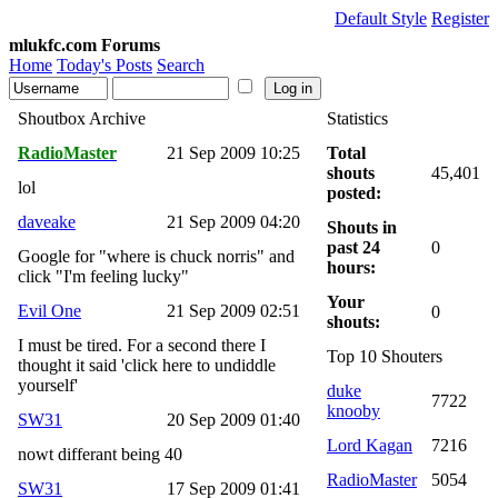
Default Style
Register
mlukfc.com Forums
Home
Today's Posts
Search
Shoutbox Archive
Statistics
RadioMaster
21 Sep 2009 10:25
Total
shouts
45,401
lol
posted:
daveake
21 Sep 2009 04:20
Shouts in
past 24
0
Google for "where is chuck norris" and
hours:
click "I'm feeling lucky"
Your
Evil One
21 Sep 2009 02:51
0
shouts:
I must be tired. For a second there I
Top 10 Shouters
thought it said 'click here to undiddle
yourself'
duke
7722
knooby
SW31
20 Sep 2009 01:40
Lord Kagan
7216
nowt differant being 40
RadioMaster
5054
SW31
17 Sep 2009 01:41