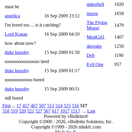
tinkerbell
1920
must be
mszee
1658
angelica
16 Sep 2009 23:12
The Flying
I'm bored too ... is it catching?
1479
Mouse
Lord Kagan
16 Sep 2009 04:10
MeatGrl1
1407
how about now?
daveake
1250
duke knooby
15 Sep 2009 01:50
Deb
1190
soooooooooooooo tired
Evil One
957
duke knooby
15 Sep 2009 01:17
sooooooooooo bored
duke knooby
15 Sep 2009 00:51
still bored
First
...
17
417
467
507
513
514
515
516
517
518
519
520
521
527
567
617
1017
1517
...
Last
Powered by vBulletin®
Copyright ©2000 - 2026, vBulletin Solutions, Inc.
Copyright ©1999 -
2026 mlukfc.com