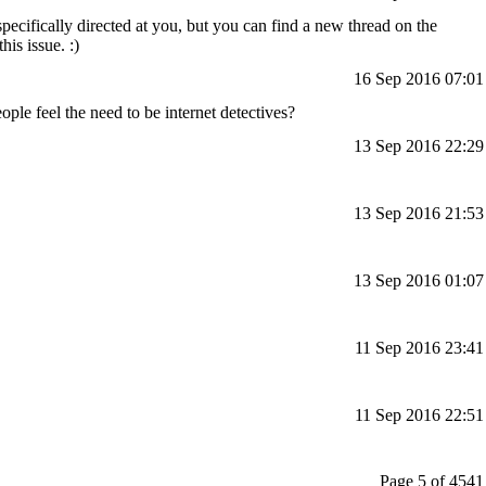
pecifically directed at you, but you can find a new thread on the
is issue. :)
16 Sep 2016 07:01
ple feel the need to be internet detectives?
13 Sep 2016 22:29
13 Sep 2016 21:53
13 Sep 2016 01:07
11 Sep 2016 23:41
11 Sep 2016 22:51
Page 5 of 4541