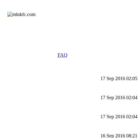
FAQ
17 Sep 2016 02:05
17 Sep 2016 02:04
17 Sep 2016 02:04
16 Sep 2016 08:21