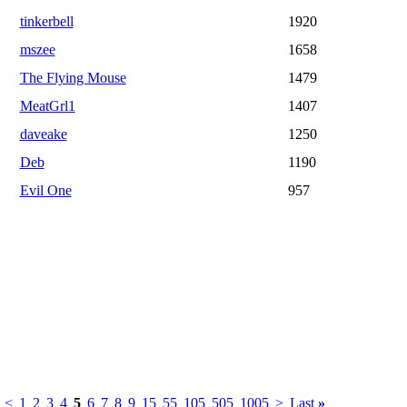
tinkerbell
1920
mszee
1658
The Flying Mouse
1479
MeatGrl1
1407
daveake
1250
Deb
1190
Evil One
957
<
1
2
3
4
5
6
7
8
9
15
55
105
505
1005
>
Last
»