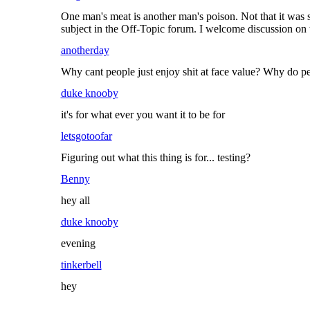
One man's meat is another man's poison. Not that it was s
subject in the Off-Topic forum. I welcome discussion on th
anotherday
Why cant people just enjoy shit at face value? Why do peo
duke knooby
it's for what ever you want it to be for
letsgotoofar
Figuring out what this thing is for... testing?
Benny
hey all
duke knooby
evening
tinkerbell
hey