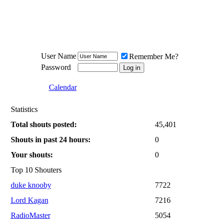
Meat Loaf UK Fanclub
PO BOX 148
Cheadle Hulme
Cheshire SK8 6WN
User Name
Remember Me?
Password
Calendar
Statistics
Total shouts posted:
45,401
Shouts in past 24 hours:
0
Your shouts:
0
Top 10 Shouters
duke knooby
7722
Lord Kagan
7216
RadioMaster
5054