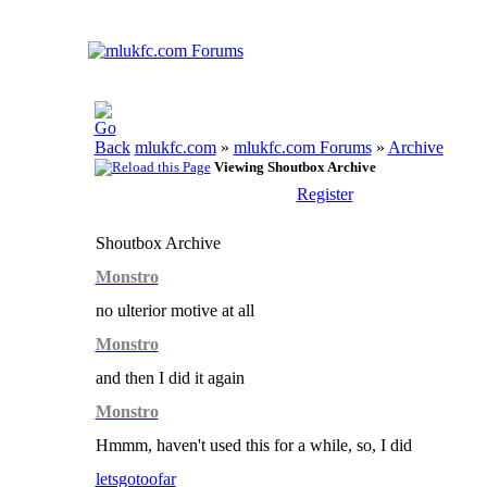
mlukfc.com
»
mlukfc.com Forums
»
Archive
Viewing Shoutbox Archive
Register
Shoutbox Archive
Monstro
no ulterior motive at all
Monstro
and then I did it again
Monstro
Hmmm, haven't used this for a while, so, I did
letsgotoofar