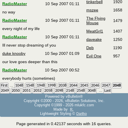
tinkerbell
1920
RadioMaster
10 Sep 2007 01:11
mszee
1658
no way
The Flying
RadioMaster
10 Sep 2007 01:11
1479
Mouse
every night of my life
MeatGrl1
1407
RadioMaster
10 Sep 2007 01:11
daveake
1250
Ill never stop dreaming of you
Deb
1190
duke knooby
10 Sep 2007 01:09
Evil One
957
our love goes deeper than this
RadioMaster
10 Sep 2007 00:52
everybody hurts (sometimes)
...
First
1048
1548
1948
1998
2038
2044
2045
2046
2047
2048
...
2049
2050
2051
2052
2058
2098
2148
2548
3048
Last
Powered by vBulletin®
Copyright ©2000 - 2026, vBulletin Solutions, Inc.
Copyright ©1999 -
2026 mlukfc.com
Made by
R.
Lightweight Styling ©
Dartho
Page generated in 0.42137 seconds with 16 queries.