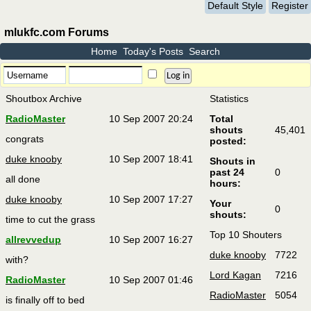
Default Style
Register
mlukfc.com Forums
Home
Today's Posts
Search
Shoutbox Archive
Statistics
RadioMaster
10 Sep 2007 20:24
Total
shouts
45,401
congrats
posted:
duke knooby
10 Sep 2007 18:41
Shouts in
past 24
0
all done
hours:
duke knooby
10 Sep 2007 17:27
Your
0
shouts:
time to cut the grass
Top 10 Shouters
allrevvedup
10 Sep 2007 16:27
duke knooby
7722
with?
Lord Kagan
7216
RadioMaster
10 Sep 2007 01:46
RadioMaster
5054
is finally off to bed