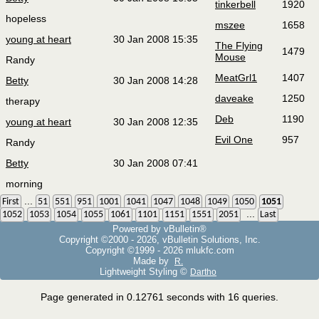
tinkerbell
1920
hopeless
mszee
1658
young at heart
30 Jan 2008 15:35
The Flying
1479
Mouse
Randy
MeatGrl1
1407
Betty
30 Jan 2008 14:28
daveake
1250
therapy
Deb
1190
young at heart
30 Jan 2008 12:35
Evil One
957
Randy
Betty
30 Jan 2008 07:41
morning
...
First
51
551
951
1001
1041
1047
1048
1049
1050
1051
...
1052
1053
1054
1055
1061
1101
1151
1551
2051
Last
Powered by vBulletin®
Copyright ©2000 - 2026, vBulletin Solutions, Inc.
Copyright ©1999 -
2026 mlukfc.com
Made by
R.
Lightweight Styling ©
Dartho
Page generated in 0.12761 seconds with 16 queries.