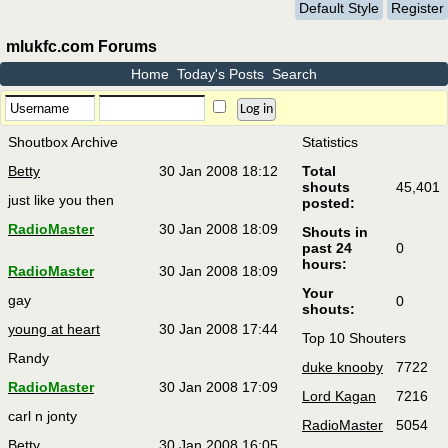
Default Style
Register
mlukfc.com Forums
Home
Today's Posts
Search
Shoutbox Archive
Statistics
Betty
30 Jan 2008 18:12
Total
shouts
45,401
just like you then
posted:
RadioMaster
30 Jan 2008 18:09
Shouts in
past 24
0
hours:
RadioMaster
30 Jan 2008 18:09
Your
gay
0
shouts:
young at heart
30 Jan 2008 17:44
Top 10 Shouters
Randy
duke knooby
7722
RadioMaster
30 Jan 2008 17:09
Lord Kagan
7216
carl n jonty
RadioMaster
5054
Betty
30 Jan 2008 16:05