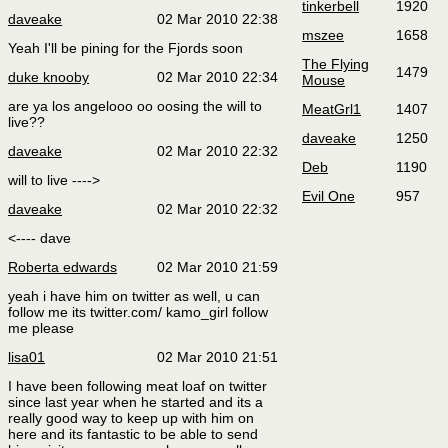
tinkerbell
1920
daveake
02 Mar 2010 22:38
mszee
1658
Yeah I'll be pining for the Fjords soon
The Flying
1479
duke knooby
02 Mar 2010 22:34
Mouse
are ya los angelooo oo oosing the will to
MeatGrl1
1407
live??
daveake
1250
daveake
02 Mar 2010 22:32
Deb
1190
will to live ---->
Evil One
957
daveake
02 Mar 2010 22:32
<---- dave
Roberta edwards
02 Mar 2010 21:59
yeah i have him on twitter as well, u can
follow me its twitter.com/ kamo_girl follow
me please
lisa01
02 Mar 2010 21:51
I have been following meat loaf on twitter
since last year when he started and its a
really good way to keep up with him on
here and its fantastic to be able to send