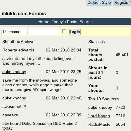
Default Style
Register
mlukfc.com Forums
Home
Today's Posts
Search
Shoutbox Archive
Statistics
Roberta edwards
02 Mar 2010 23:34
Total
shouts
45,401
save me from myself- keep falling over
posted:
and hurting myself...
Shouts in
duke knooby
02 Mar 2010 23:25
past 24
0
hours:
save me from the movies, and someone
elses dreams, while angels make their
Your
0
music, and give MY spirit wings!
shouts:
duke knooby
02 Mar 2010 22:40
Top 10 Shouters
awesome!!!!!
duke knooby
7722
daveake
02 Mar 2010 22:39
Lord Kagan
7216
btw heard Duke Special on BBC Radio 2
RadioMaster
5054
today