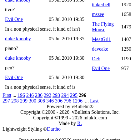
tinkerbell
1920
tivo?
mszee
1658
Evil One
05 Jul 2010 19:35
The Flying
1479
In a non physical sense, it kind of isn't
Mouse
duke knooby
05 Jul 2010 19:35
MeatGrl1
1407
piano?
daveake
1250
duke knooby
05 Jul 2010 19:30
Deb
1190
pen?
Evil One
957
Evil One
05 Jul 2010 19:30
In a non physical sense, it kind of is
First
...
196
246
286
292
293
294
295
296
297
298
299
300
306
346
396
796
1296
...
Last
Powered by vBulletin®
Copyright ©2000 - 2026, vBulletin Solutions, Inc.
Copyright ©1999 -
2026 mlukfc.com
Made by
R.
Lightweight Styling ©
Dartho