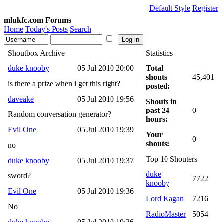
Default Style
Register
mlukfc.com Forums
Home
Today's Posts
Search
Shoutbox Archive
Statistics
duke knooby
05 Jul 2010 20:00
Total
shouts
45,401
is there a prize when i get this right?
posted:
daveake
05 Jul 2010 19:56
Shouts in
past 24
0
Random conversation generator?
hours:
Evil One
05 Jul 2010 19:39
Your
0
shouts:
no
Top 10 Shouters
duke knooby
05 Jul 2010 19:37
duke
sword?
7722
knooby
Evil One
05 Jul 2010 19:36
Lord Kagan
7216
No
RadioMaster
5054
duke knooby
05 Jul 2010 19:36