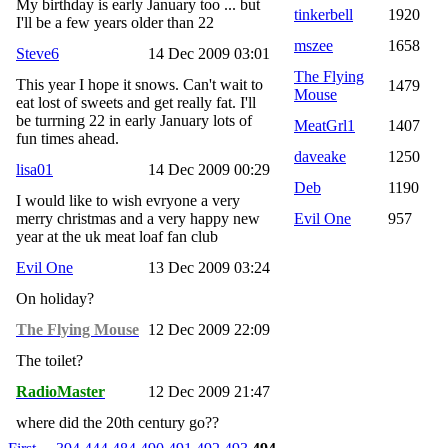
My birthday is early January too ... but
tinkerbell
1920
I'll be a few years older than 22
mszee
1658
Steve6
14 Dec 2009 03:01
The Flying
This year I hope it snows. Can't wait to
1479
Mouse
eat lost of sweets and get really fat. I'll
be turrning 22 in early January lots of
MeatGrl1
1407
fun times ahead.
daveake
1250
lisa01
14 Dec 2009 00:29
Deb
1190
I would like to wish evryone a very
merry christmas and a very happy new
Evil One
957
year at the uk meat loaf fan club
Evil One
13 Dec 2009 03:24
On holiday?
The Flying Mouse
12 Dec 2009 22:09
The toilet?
RadioMaster
12 Dec 2009 21:47
where did the 20th century go??