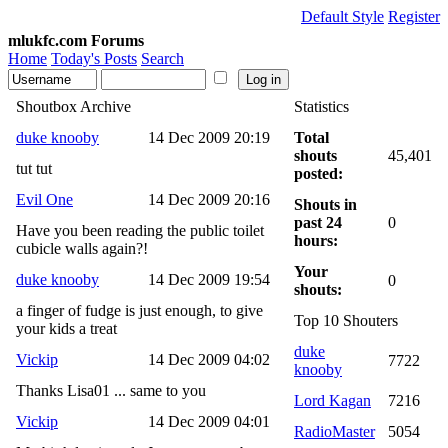
Default Style
Register
mlukfc.com Forums
Home
Today's Posts
Search
Shoutbox Archive
Statistics
duke knooby
14 Dec 2009 20:19
Total
shouts
45,401
tut tut
posted:
Evil One
14 Dec 2009 20:16
Shouts in
past 24
0
Have you been reading the public toilet
hours:
cubicle walls again?!
Your
duke knooby
14 Dec 2009 19:54
0
shouts:
a finger of fudge is just enough, to give
Top 10 Shouters
your kids a treat
duke
Vickip
14 Dec 2009 04:02
7722
knooby
Thanks Lisa01 ... same to you
Lord Kagan
7216
Vickip
14 Dec 2009 04:01
RadioMaster
5054