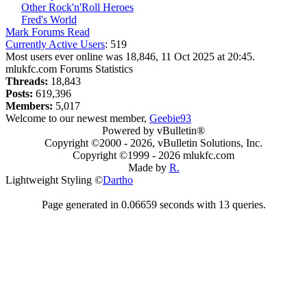
Other Rock'n'Roll Heroes
Fred's World
Mark Forums Read
Currently Active Users
: 519
Most users ever online was 18,846, 11 Oct 2025 at 20:45.
mlukfc.com Forums Statistics
Threads:
18,843
Posts:
619,396
Members:
5,017
Welcome to our newest member,
Geebie93
Powered by vBulletin®
Copyright ©2000 - 2026, vBulletin Solutions, Inc.
Copyright ©1999 -
2026 mlukfc.com
Made by
R.
Lightweight Styling ©
Dartho
Page generated in 0.06659 seconds with 13 queries.