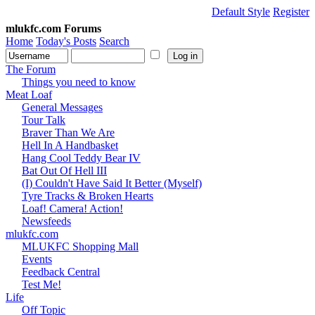
Default Style
Register
mlukfc.com Forums
Home
Today's Posts
Search
The Forum
Things you need to know
Meat Loaf
General Messages
Tour Talk
Braver Than We Are
Hell In A Handbasket
Hang Cool Teddy Bear IV
Bat Out Of Hell III
(I) Couldn't Have Said It Better (Myself)
Tyre Tracks & Broken Hearts
Loaf! Camera! Action!
Newsfeeds
mlukfc.com
MLUKFC Shopping Mall
Events
Feedback Central
Test Me!
Life
Off Topic