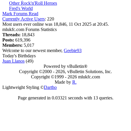
Other Rock'n'Roll Heroes
Fred's World
Mark Forums Read
Currently Active Users
: 220
Most users ever online was 18,846, 11 Oct 2025 at 20:45.
mlukfc.com Forums Statistics
Threads:
18,843
Posts:
619,396
Members:
5,017
Welcome to our newest member,
Geebie93
Today's Birthdays
Juan Llanos
(49)
Powered by vBulletin®
Copyright ©2000 - 2026, vBulletin Solutions, Inc.
Copyright ©1999 -
2026 mlukfc.com
Made by
R.
Lightweight Styling ©
Dartho
Page generated in 0.03321 seconds with 13 queries.