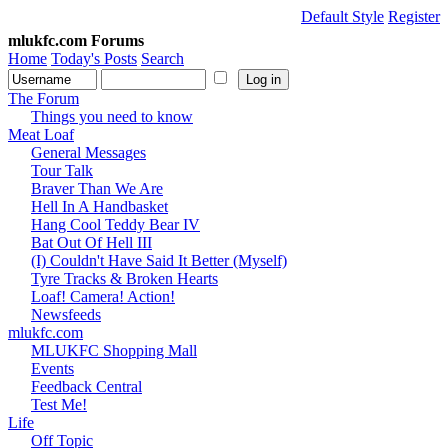
Default Style
Register
mlukfc.com Forums
Home
Today's Posts
Search
The Forum
Things you need to know
Meat Loaf
General Messages
Tour Talk
Braver Than We Are
Hell In A Handbasket
Hang Cool Teddy Bear IV
Bat Out Of Hell III
(I) Couldn't Have Said It Better (Myself)
Tyre Tracks & Broken Hearts
Loaf! Camera! Action!
Newsfeeds
mlukfc.com
MLUKFC Shopping Mall
Events
Feedback Central
Test Me!
Life
Off Topic