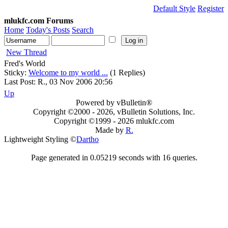
Default Style
Register
mlukfc.com Forums
Home
Today's Posts
Search
New Thread
Fred's World
Sticky:
Welcome to my world ...
(1 Replies)
Last Post: R., 03 Nov 2006 20:56
Up
Powered by vBulletin®
Copyright ©2000 - 2026, vBulletin Solutions, Inc.
Copyright ©1999 -
2026 mlukfc.com
Made by
R.
Lightweight Styling ©
Dartho
Page generated in 0.05219 seconds with 16 queries.