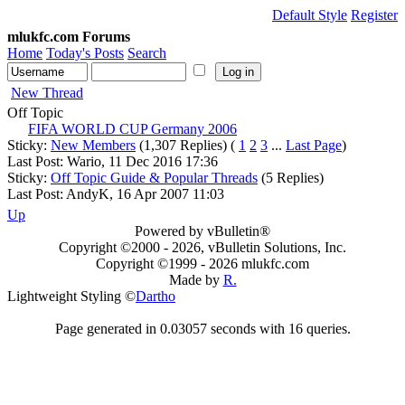
Default Style
Register
mlukfc.com Forums
Home
Today's Posts
Search
New Thread
Off Topic
FIFA WORLD CUP Germany 2006
Sticky:
New Members
(1,307 Replies)
(
1
2
3
...
Last Page
)
Last Post: Wario, 11 Dec 2016 17:36
Sticky:
Off Topic Guide & Popular Threads
(5 Replies)
Last Post: AndyK, 16 Apr 2007 11:03
Up
Powered by vBulletin®
Copyright ©2000 - 2026, vBulletin Solutions, Inc.
Copyright ©1999 -
2026 mlukfc.com
Made by
R.
Lightweight Styling ©
Dartho
Page generated in 0.03057 seconds with 16 queries.