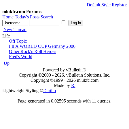
Default Style
Register
mlukfc.com Forums
Home
Today's Posts
Search
New Thread
Life
Off Topic
FIFA WORLD CUP Germany 2006
Other Rock'n'Roll Heroes
Fred's World
Up
Powered by vBulletin®
Copyright ©2000 - 2026, vBulletin Solutions, Inc.
Copyright ©1999 -
2026 mlukfc.com
Made by
R.
Lightweight Styling ©
Dartho
Page generated in 0.02595 seconds with 11 queries.